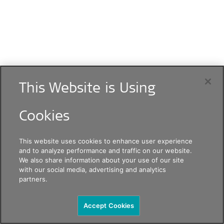
This Website is Using
Cookies
This website uses cookies to enhance user experience
and to analyze performance and traffic on our website.
We also share information about your use of our site
with our social media, advertising and analytics
partners.
Accept Cookies