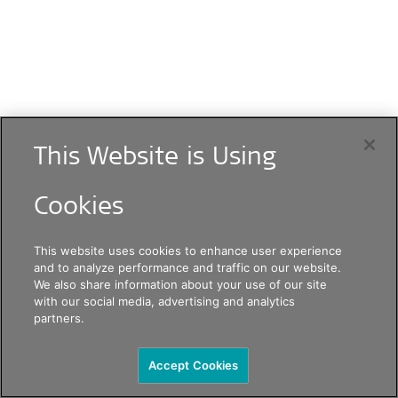
This Website is Using
Cookies
This website uses cookies to enhance user experience
and to analyze performance and traffic on our website.
We also share information about your use of our site
with our social media, advertising and analytics
partners.
Accept Cookies